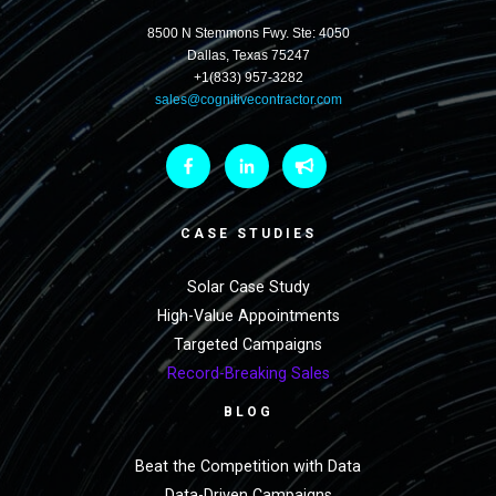
8500 N Stemmons Fwy. Ste: 4050
Dallas, Texas 75247
+1(833) 957-3282
sales@cognitivecontractor.com
CASE STUDIES
Solar Case Study
High-Value Appointments
Targeted Campaigns
Record-Breaking Sales
BLOG
Beat the Competition with Data
Data-Driven Campaigns