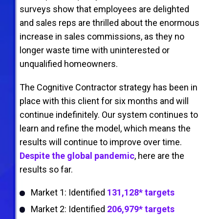
surveys show that employees are delighted
and sales reps are thrilled about the enormous
increase in sales commissions, as they no
longer waste time with uninterested or
unqualiﬁed homeowners.
The Cognitive Contractor strategy has been in
place with this client for six months and will
continue indeﬁnitely. Our system continues to
learn and reﬁne the model, which means the
results will continue to improve over time.
Despite the global pandemic
, here are the
results so far.
Market 1: Identified
131,128* targets
Market 2: Identified
206,979* targets