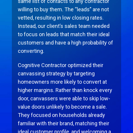
same list of contacts to any contractor
willing to buy them. The “leads” are not
vetted, resulting in low closing rates.
Instead, our client’s sales team needed
to focus on leads that match their ideal
customers and have a high probability of
converting.
Cognitive Contractor optimized their
canvassing strategy by targeting
homeowners more likely to convert at
higher margins. Rather than knock every
door, canvassers were able to skip low-
value doors unlikely to become a sale.
They focused on households already
familiar with their brand, matching their
ideal customer proﬁle, and welcoming a