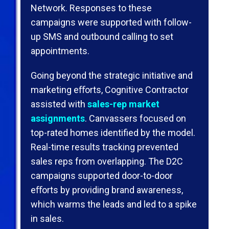
Network. Responses to these
campaigns were supported with follow-
up SMS and outbound calling to set
appointments.
Going beyond the strategic initiative and
marketing eﬀorts, Cognitive Contractor
assisted with
sales-rep market
assignments
. Canvassers focused on
top-rated homes identiﬁed by the model.
Real-time results tracking prevented
sales reps from overlapping. The D2C
campaigns supported door-to-door
eﬀorts by providing brand awareness,
which warms the leads and led to a spike
in sales.