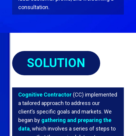
consultation.
SOLUTION
Cognitive Contractor
(CC) implemented
a tailored approach to address our
client’s speciﬁc goals and markets. We
began by
gathering and preparing the
data
, which involves a series of steps to