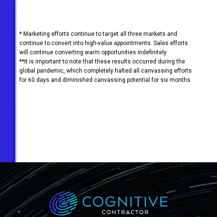
* Marketing efforts continue to target all three markets and
continue to convert into high-value appointments. Sales efforts
will continue converting warm opportunities indefinitely.
**It is important to note that these results occurred during the
global pandemic, which completely halted all canvassing efforts
for 60 days and diminished canvassing potential for six months.