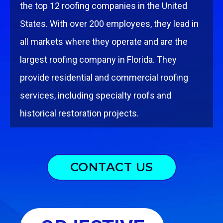
the top 12 rooﬁng companies in the United
States. With over 200 employees, they lead in
all markets where they operate and are the
largest rooﬁng company in Florida.
They
provide residential and commercial rooﬁng
services, including specialty roofs and
historical restoration projects.
CONTACT US