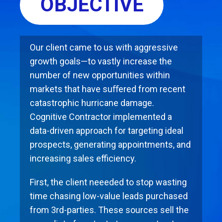
OBJECTIVE
Our client came to us with aggressive
growth goals—to vastly increase the
number of new opportunities within
markets that have suﬀered from recent
catastrophic hurricane damage.
Cognitive Contractor implemented a
data-driven approach for targeting ideal
prospects, generating appointments, and
increasing sales eﬃciency.
First, the client neeeded to stop wasting
time chasing low-value leads purchased
from 3rd-parties. These sources sell the