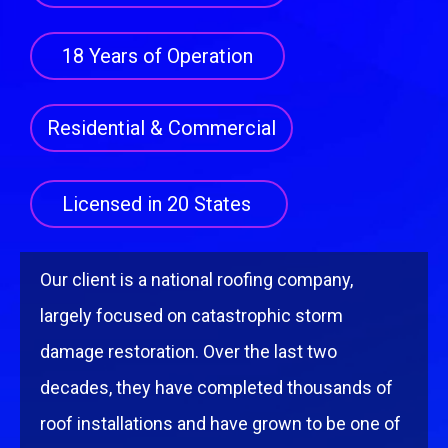
18 Years of Operation
Residential & Commercial
Licensed in 20 States
Our client is a national rooﬁng company,
largely focused on catastrophic storm
damage restoration. Over the last two
decades, they have completed thousands of
roof installations and have grown to be one of