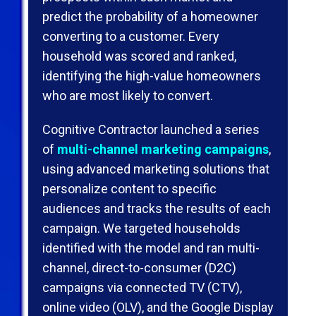
predict the probability of a homeowner
converting to a customer. Every
household was scored and ranked,
identifying the high-value homeowners
who are most likely to convert.
Cognitive Contractor launched a series
of
multi-channel marketing campaigns
,
using advanced marketing solutions that
personalize content to speciﬁc
audiences and tracks the results of each
campaign. We targeted households
identified with the model and ran multi-
channel, direct-to-consumer (D2C)
campaigns via connected TV (CTV),
online video (OLV), and the Google Display