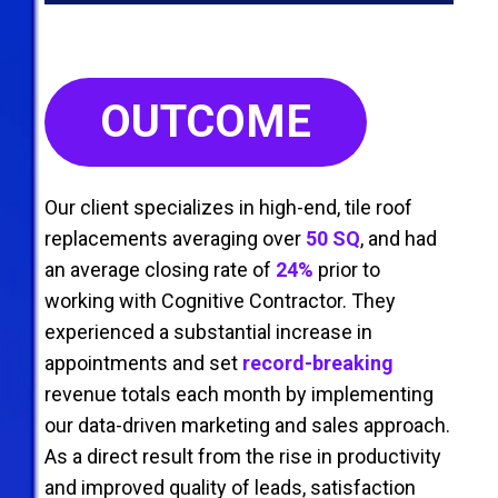
OUTCOME
Our client specializes in high-end, tile roof
replacements averaging over
50 SQ
, and had
an average closing rate of
24%
prior to
working with Cognitive Contractor. They
experienced a substantial increase in
appointments and set
record-breaking
revenue totals each month by implementing
our data-driven marketing and sales approach.
As a direct result from the rise in productivity
and improved quality of leads, satisfaction