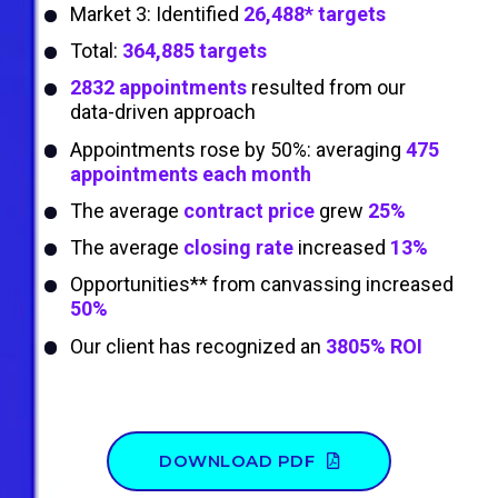
Market 3: Identified
26,488* targets
Total:
364,885 targets
2832 appointments
resulted from our
data-driven approach
Appointments rose by 50%: averaging
475
appointments each month
The average
contract price
grew
25%
The average
closing rate
increased
13%
Opportunities** from canvassing increased
50%
Our client has recognized an
3805% ROI
DOWNLOAD PDF