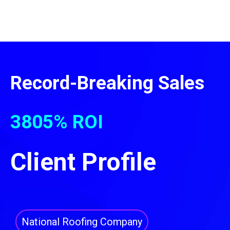
Record-Breaking Sales
3805% ROI
Client Profile
National Roofing Company