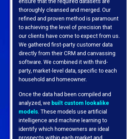
ensure that the required datasets are
thoroughly cleansed and merged. Our
reﬁned and proven method is paramount
to achieving the level of precision that
our clients have come to expect from us.
We gathered ﬁrst-party customer data
directly from their CRM and canvassing
software. We combined it with third-
party, market-level data, speciﬁc to each
household and homeowner.
Once the data had been compiled and
analyzed, we
built custom lookalike
models
. These models use artiﬁcial
intelligence and machine learning to
identify which homeowners are ideal
prospects within each market and