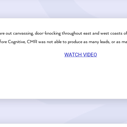
are out canvassing, door-knocking throughout east and west coasts of
Before Cognitive, CMR was not able to produce as many leads, or as m
WATCH VIDEO