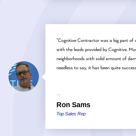
"Cognitive Contractor was a big part of 
with the leads provided by Cognitive. Mor
neighborhoods with solid amount of damag
needless to say, it has been quite success
Ron Sams
Top Sales Rep