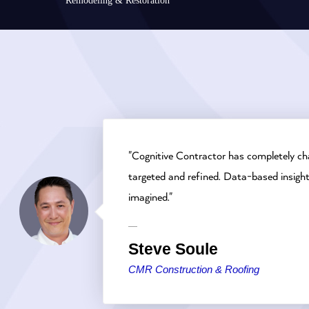
Remodeling & Restoration
"Cognitive Contractor has completely ch
targeted and refined. Data-based insigh
imagined."
Steve Soule
CMR Construction & Roofing