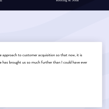
Roofing & Solar
ms
 approach to customer acquisition so that now, it is
e has brought us so much further than I could have ever