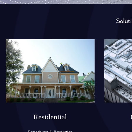
Soluti
Residential