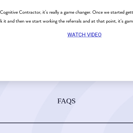
 Cognitive Contractor, it's really a game changer. Once we started get
it and then we start working the referrals and at that point, it's gam
WATCH VIDEO
FAQS