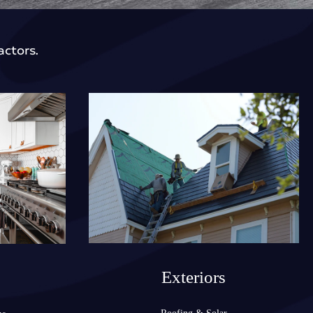
actors.
Exteriors