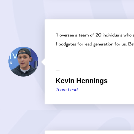
"I oversee a team of 20 individuals who 
floodgates for lead generation for us. 
Kevin Hennings
Team Lead