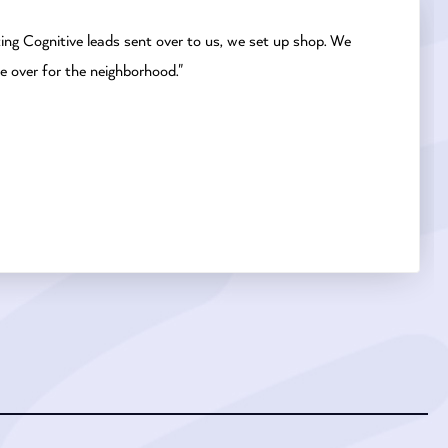
ting Cognitive leads sent over to us, we set up shop. We
e over for the neighborhood."