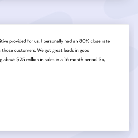
tive provided for us. I personally had an 80% close rate
om those customers. We got great leads in good
g about $25 million in sales in a 16 month period. So,