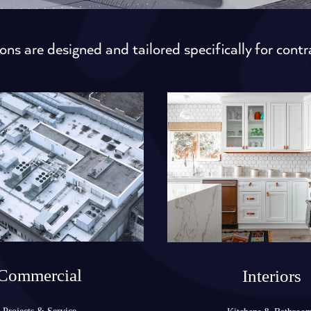
ons are designed and tailored specifically for contr
Commercial
Interiors