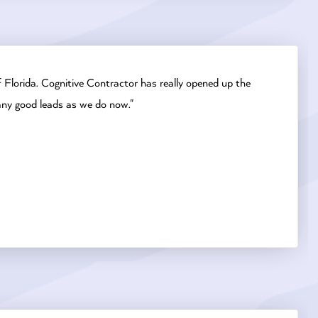
 Florida. Cognitive Contractor has really opened up the
any good leads as we do now."