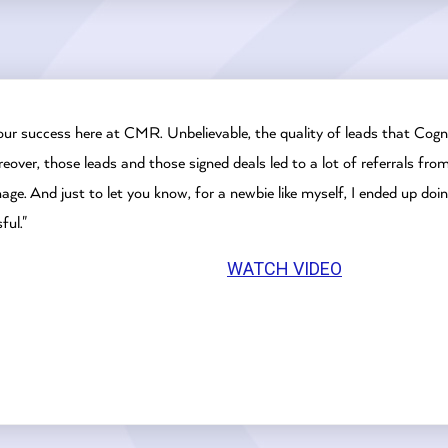
our success here at CMR. Unbelievable, the quality of leads that Cogni
eover, those leads and those signed deals led to a lot of referrals fr
e. And just to let you know, for a newbie like myself, I ended up doin
ful."
WATCH VIDEO