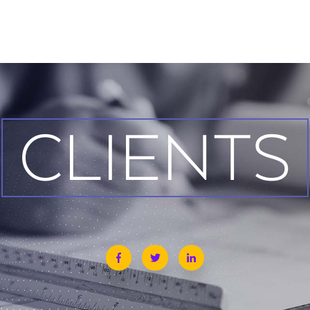
CLIENTS