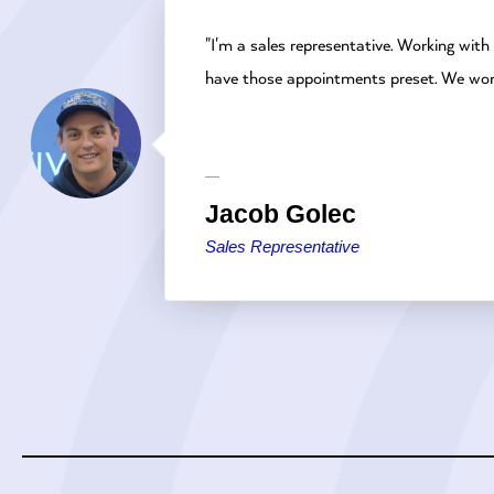
"I'm a sales representative. Working with
have those appointments preset. We work 
Jacob Golec
Sales Representative