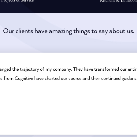
Projects & Service
Kitchens & Bathroo
Our clients have amazing things to say about us.
anged the trajectory of my company. They have transformed our entire
ts from Cognitive have charted our course and their continued guidanc