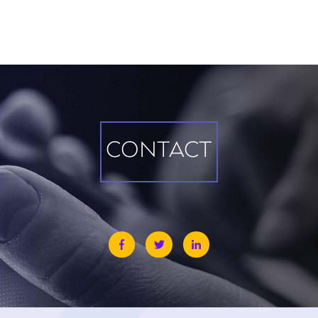
CONTACT