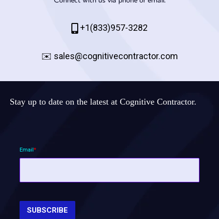
+1(833)957-3282
✉️
sales@cognitivecontractor.com
Stay up to date on the latest at Cognitive Contractor.
Email
*