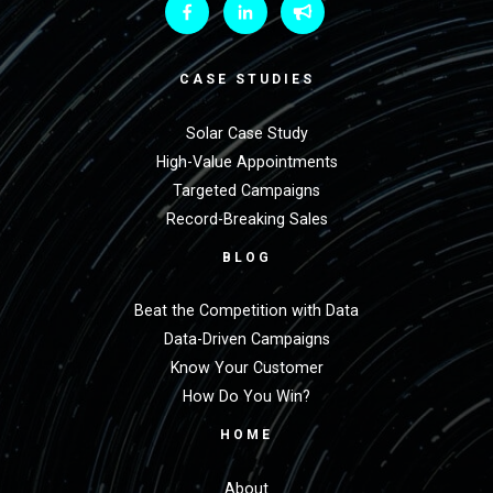
CASE STUDIES
Solar Case Study
High-Value Appointments
Targeted Campaigns
Record-Breaking Sales
BLOG
Beat the Competition with Data
Data-Driven Campaigns
Know Your Customer
How Do You Win?
HOME
About