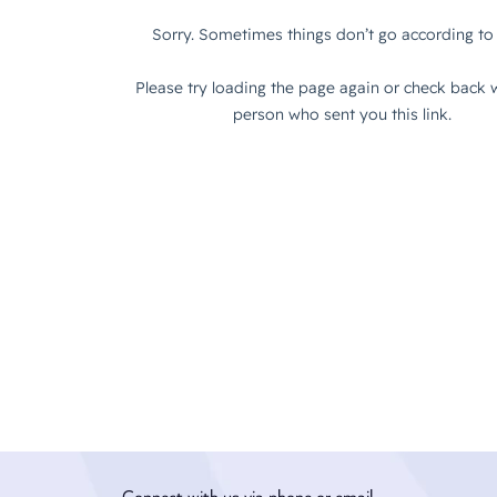
Connect with us via phone or email.