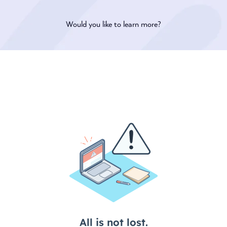
Would you like to learn more?