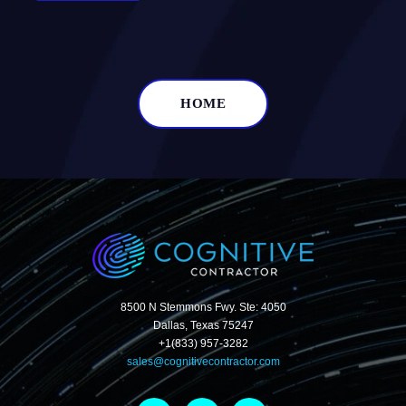
HOME
8500 N Stemmons Fwy. Ste: 4050
Dallas, Texas 75247
+1(833) 957-3282
sales@cognitivecontractor.com