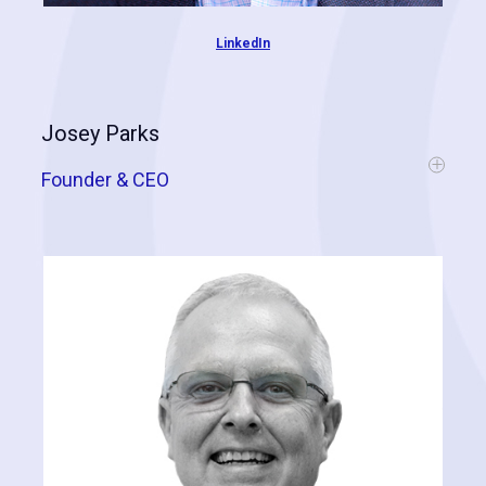
LinkedIn
Josey Parks
Founder & CEO
Josey is truly a dedicated career professional within the contractor
industry and has built an incredibly successful portfolio of vertically-
integrated companies, specializing in residential and commercial
roofing, general contracting, designer glass, distribution, and
technology. In addition to Cognitive Contractor, Josey is also CEO of
J Wales Enterprises, J Wales Construction, J Wales Home Solutions,
Designer Glass Specialties, and Think Unlimited. As a recognized
expert and thought-leader within the industry, Josey shares his
knowledge through speaking engagements and leadership roles
with organizations like
RT3
and the
IRE