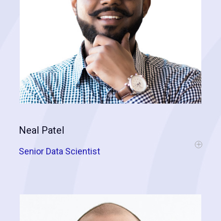
Neal Patel
Senior Data Scientist
Neal comes to us with a PhD in Geospatial Analytics, Machine
Learning, and Artificial Neural Networks. His experience has
developed working for top US brands and within higher education.
He is highly-skilled in analyzing and solving business problems by