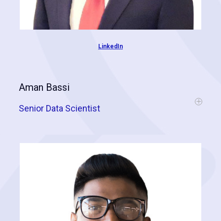
LinkedIn
Aman Bassi
Senior Data Scientist
Aman completed his Masters of Science in 2018 and is skilled in the
application of data mining techniques and artificial intelligence. He is
instrumental when developing predictive models for our clients and
has a special knack for acquiring "difficult data."