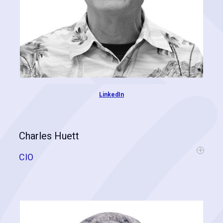
LinkedIn
Charles Huett
CIO
Chas is a retired US Naval Intelligence Officer specializing in
geospatial and data analytics. During his service, he was
responsible for analyzing massive datasets and delivering insights,
leading to directives that keep our troops safe. Chas was the first to