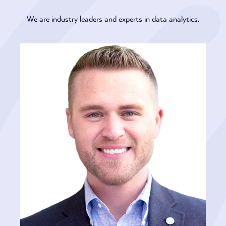
We are industry leaders and experts in data analytics.