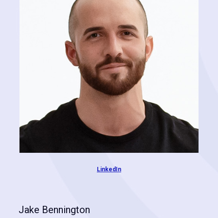
leveraging state-of-the-art AI technologies.
LinkedIn
Jake Bennington