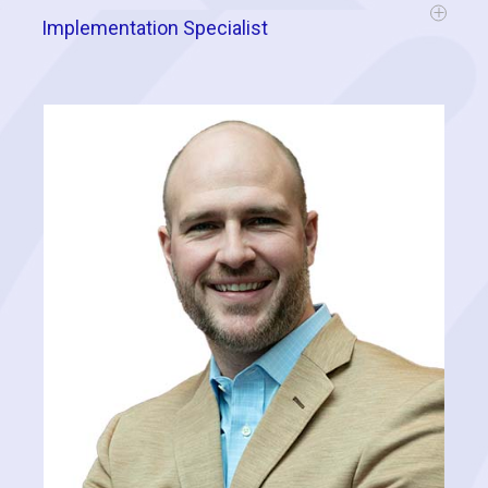
Implementation Specialist
Jake has worked in the door-to-door, canvassing space for close to
10 years and has personally knocked over 150,000 doors. He is an
expert in designing and implementing effective strategies for boots
on the ground and has extensive experience consulting with
organizations throughout a variety of industries across the country.
Here at Cognitive, he drives the performance of our clients to greater
heights by adding his expertise to their canvassing efforts and
providing direct support throughout the implementation of a data-
driven approach.