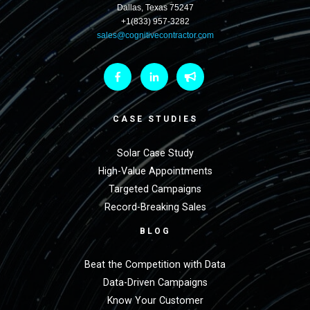
Dallas, Texas 75247
+1(833) 957-3282
sales@cognitivecontractor.com
CASE STUDIES
Solar Case Study
High-Value Appointments
Targeted Campaigns
Record-Breaking Sales
BLOG
Beat the Competition with Data
Data-Driven Campaigns
Know Your Customer