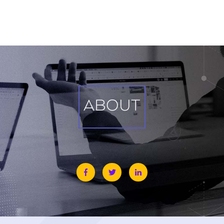
ABOUT