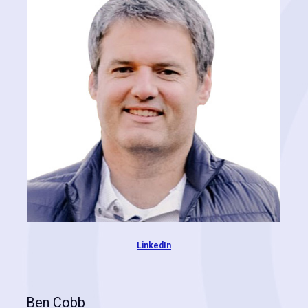
join Josey at Cognitive Contractor and together, they pioneered the
path to identify high-value targets for roofing contractors. Chas is
passionate about wrangling big data and providing big answers to
the most difficult questions. Drawing from years of experience and
immense expertise, he leads our research and development in
constant pursuit of better results.
LinkedIn
Ben Cobb