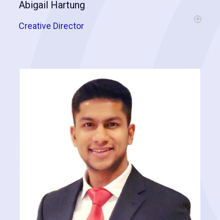
Abigail Hartung
Creative Director
Abigail is a skilled communicator, having a background in editorial at
a monthly lifestyle publication and as the managing editor of a real
estate development feasibility consulting firm. She also has an
intimate knowledge of the roofing industry and assisting contractors
in adopting technology following a five-year tenure as lead support
and training content specialist for a roof estimating software. Outside
of the workplace, Abigail has served as the executive director of a
volunteer-operated, nonprofit art gallery where she is currently an
emeritus board member. Her client-focused approach shines
through in the resources she creates for Cognitive Contractor.