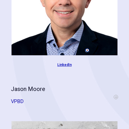
LinkedIn
Jason Moore
VPBD
Jason is a technologist and an expert in the contractor space. He
joined Cognitive Contractor in 2020, just after the acquisition of