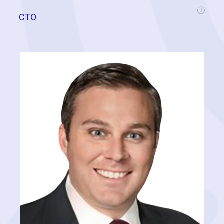
CTO
Ben has built his career by helping businesses thrive in today's high-
tech world. As a business owner and consultant, he has managed
over 50 startups across a range of industries (Retail, Distribution,
SaaS, 3PL, eCommerce, Manufacturing, and Service) on projects
dealing with business systems, processes, accounting, models,
predictive analysis, machine learning, artificial intelligence, supply
chain, and logistics. Here at CC, Ben applies his business acumen
along with his technical expertise to guide our development efforts
and various software solutions throughout the company.