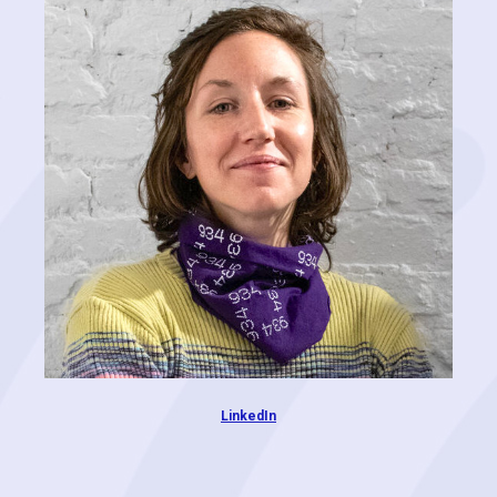
RoofSnap, where he was a partner and COO for 5 years. Jason is an
extremely versatile player with expertise in operations, automation,
brand development, design, marketing, sales, and technology.
Additionally, he spent 10 years in commercial roofing, building
business relationships around property management and providing
solutions for his customers. At Cognitive Contractor, Jason is focused
on developing the brand as well as building relationships with
clients and partners.
LinkedIn