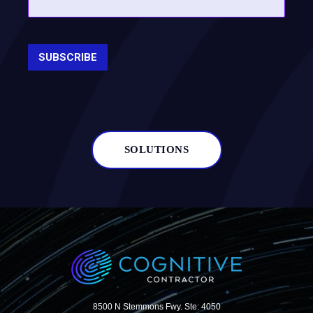
SOLUTIONS
8500 N Stemmons Fwy. Ste: 4050