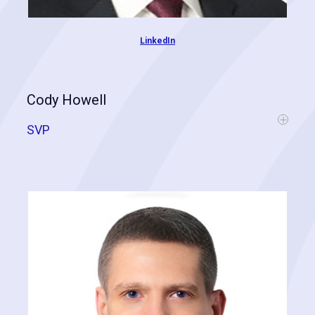
LinkedIn
Cody Howell
SVP
Cody's expertise comes from over a decade in the
marketing/advertising industry and from data/spatial analytics, where
he has spent the bulk of his professional career. His talents lead to
big answers for industry-related problems by leveraging predictive
analytics, artificial intelligence, machine learning, and Big Data.
Cody has assisted hundreds of clients across many verticals
including retail, restaurant, healthcare, hospitality, tourism and
government. Cody is responsible for operations, business growth,
and strengthening our data-driven approach.